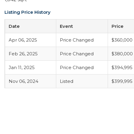
Listing Price History
Date
Event
Price
Apr 06, 2025
Price Changed
$360,000
Feb 26, 2025
Price Changed
$380,000
Jan 11, 2025
Price Changed
$394,995
Nov 06, 2024
Listed
$399,995