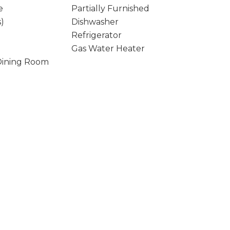
e
Partially Furnished
s)
Dishwasher
Refrigerator
Gas Water Heater
Dining Room