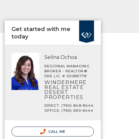
Get started with me
today
Selina Ochoa
REGIONAL MANAGING
BROKER - REALTOR®
DRE LIC. # 02088778
WINDERMERE
REAL ESTATE
DESERT
PROPERTIES
DIRECT: (760) 848-8444
OFFICE: (760) 660-6444
CALL ME