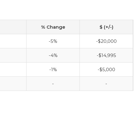
% Change
$ (+/-)
-5%
-$20,000
-4%
-$14,995
-1%
-$5,000
-
-