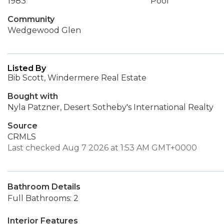
1983
Pool
Community
Wedgewood Glen
Listed By
Bib Scott, Windermere Real Estate
Bought with
Nyla Patzner, Desert Sotheby's International Realty
Source
CRMLS
Last checked Aug 7 2026 at 1:53 AM GMT+0000
Bathroom Details
Full Bathrooms: 2
Interior Features