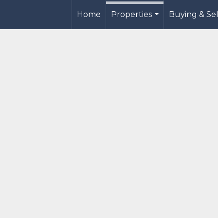
Home
Properties
Buying & Sel
...