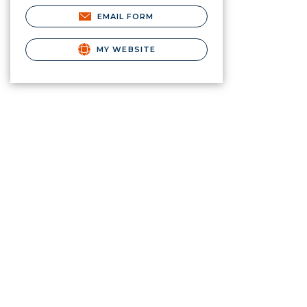
EMAIL FORM
MY WEBSITE