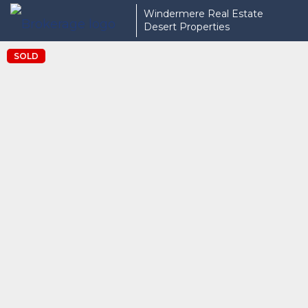
Windermere Real Estate
Desert Properties
SOLD