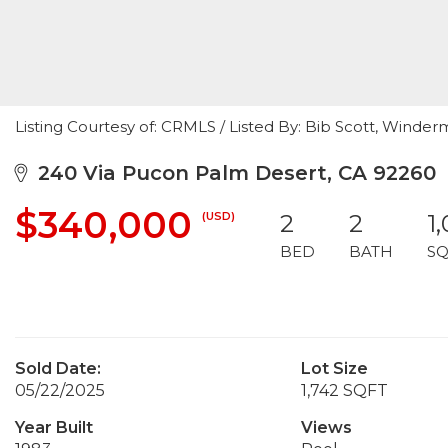
Listing Courtesy of: CRMLS / Listed By: Bib Scott, Winde
240 Via Pucon Palm Desert, CA 92260
$340,000
(USD)
2
2
1
BED
BATH
SQ
Sold Date:
Lot Size
05/22/2025
1,742 SQFT
Year Built
Views