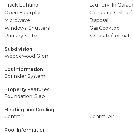
Track Lighting
Laundry: In Garag
Open Floorplan
Cathedral Ceiling(
Microwave
Disposal
Windows: Shutters
Gas Cooktop
Primary Suite
Separate/Formal 
Subdivision
Wedgewood Glen
Lot Information
Sprinkler System
Property Features
Foundation: Slab
Heating and Cooling
Central
Central Air
Pool Information