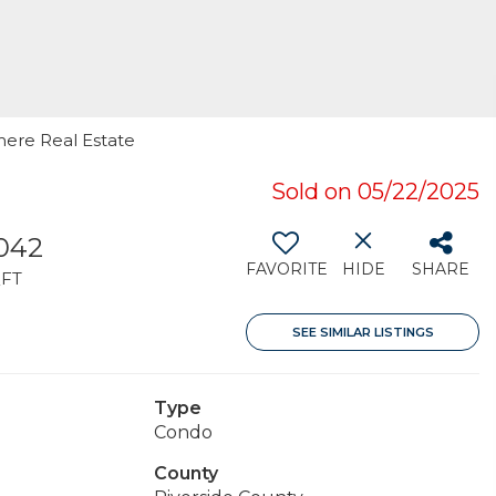
rmere Real Estate
Sold on 05/22/2025
,042
FAVORITE
HIDE
SHARE
FT
SEE SIMILAR LISTINGS
Type
Condo
County