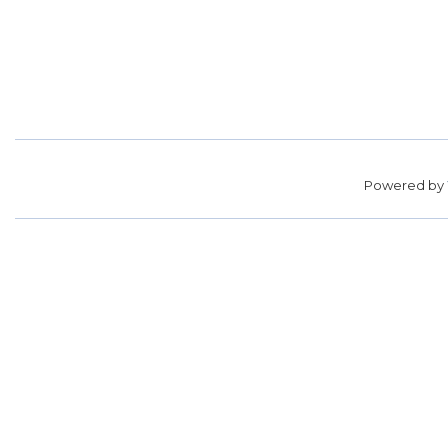
Powered by