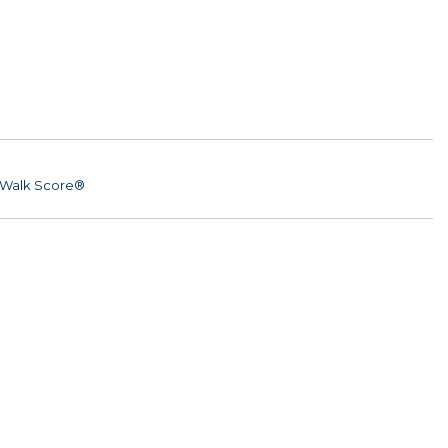
Walk Score®