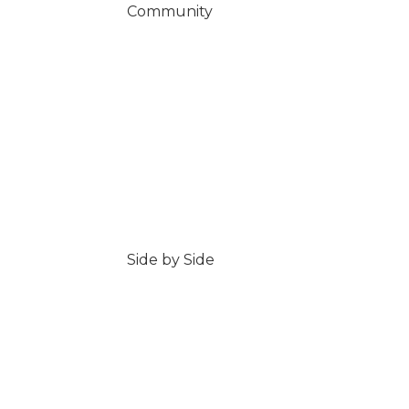
Community
Side by Side