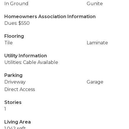
In Ground
Gunite
Homeowners Association Information
Dues: $550
Flooring
Tile
Laminate
Utility Information
Utilities: Cable Available
Parking
Driveway
Garage
Direct Access
Stories
1
Living Area
1,042 sqft