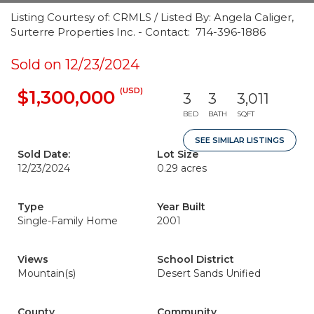
Listing Courtesy of: CRMLS / Listed By: Angela Caliger,
Surterre Properties Inc. - Contact: 714-396-1886
Sold on 12/23/2024
(USD)
$1,300,000
3
3
3,011
BED
BATH
SQFT
SEE SIMILAR LISTINGS
Sold Date:
Lot Size
12/23/2024
0.29 acres
Type
Year Built
Single-Family Home
2001
Views
School District
Mountain(s)
Desert Sands Unified
County
Community