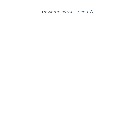
Powered by
Walk Score®