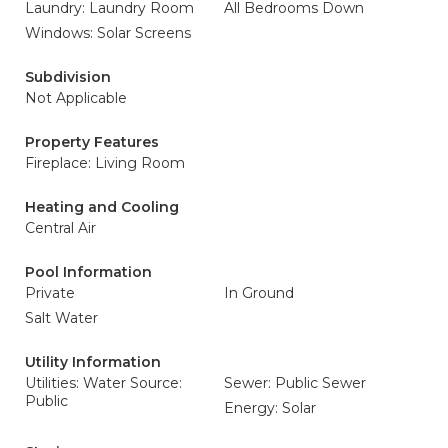
Laundry: Laundry Room
All Bedrooms Down
Windows: Solar Screens
Subdivision
Not Applicable
Property Features
Fireplace: Living Room
Heating and Cooling
Central Air
Pool Information
Private
In Ground
Salt Water
Utility Information
Utilities: Water Source:
Sewer: Public Sewer
Public
Energy: Solar