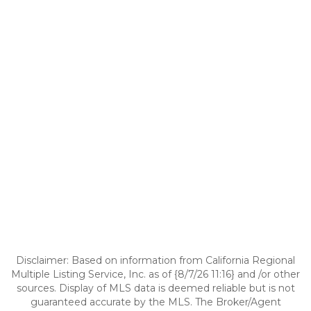
Disclaimer: Based on information from California Regional
Multiple Listing Service, Inc. as of {8/7/26 11:16} and /or other
sources. Display of MLS data is deemed reliable but is not
guaranteed accurate by the MLS. The Broker/Agent