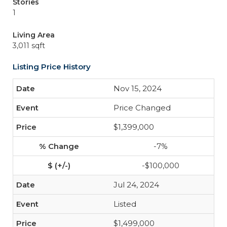
Stories
1
Living Area
3,011 sqft
Listing Price History
Nov 15, 2024
Price Changed
$1,399,000
-7%
-$100,000
Jul 24, 2024
Listed
$1,499,000