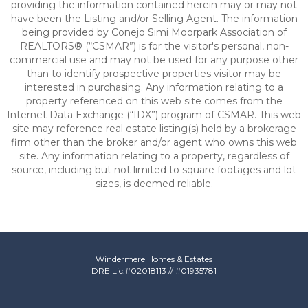
providing the information contained herein may or may not
have been the Listing and/or Selling Agent. The information
being provided by Conejo Simi Moorpark Association of
REALTORS® (“CSMAR”) is for the visitor's personal, non-
commercial use and may not be used for any purpose other
than to identify prospective properties visitor may be
interested in purchasing. Any information relating to a
property referenced on this web site comes from the
Internet Data Exchange (“IDX”) program of CSMAR. This web
site may reference real estate listing(s) held by a brokerage
firm other than the broker and/or agent who owns this web
site. Any information relating to a property, regardless of
source, including but not limited to square footages and lot
sizes, is deemed reliable.
Windermere Homes & Estates
DRE Lic.#
02018113
// #01935781