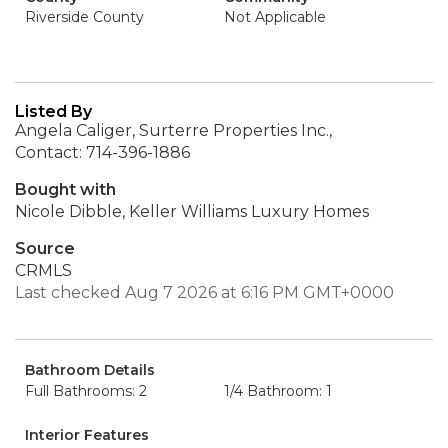
Riverside County
Not Applicable
Listed By
Angela Caliger, Surterre Properties Inc.,
Contact: 714-396-1886
Bought with
Nicole Dibble, Keller Williams Luxury Homes
Source
CRMLS
Last checked Aug 7 2026 at 6:16 PM GMT+0000
Bathroom Details
Full Bathrooms: 2
1/4 Bathroom: 1
Interior Features