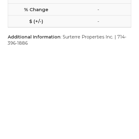
-
-
Additional Information
: Surterre Properties Inc. | 714-
396-1886